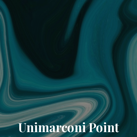
Unimarconi Point