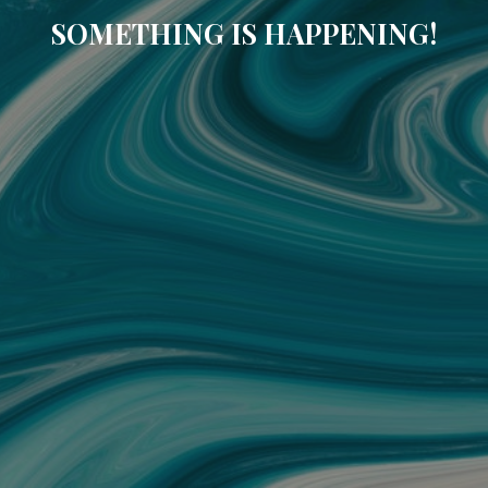
SOMETHING IS HAPPENING!